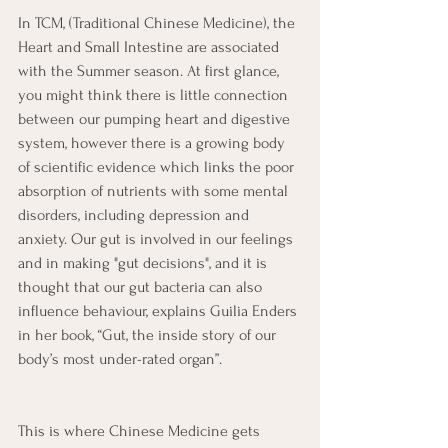
In TCM, (Traditional Chinese Medicine), the 
Heart and Small Intestine are associated 
with the Summer season. At first glance, 
you might think there is little connection 
between our pumping heart and digestive 
system, however there is a growing body 
of scientific evidence which links the poor 
absorption of nutrients with some mental 
disorders, including depression and 
anxiety. Our gut is involved in our feelings 
and in making "gut decisions", and it is 
thought that our gut bacteria can also 
influence behaviour, explains Guilia Enders 
in her book, “Gut, the inside story of our 
body’s most under-rated organ”.
This is where Chinese Medicine gets 