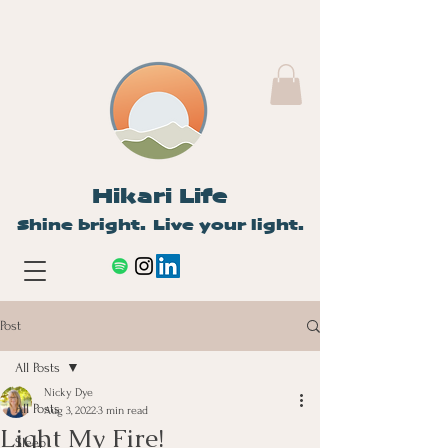
Hikari Life
Shine bright. Live your light.
Post
All Posts
Nicky Dye
All Posts
Aug 3, 2022
3 min read
Light My Fire!
Sleep