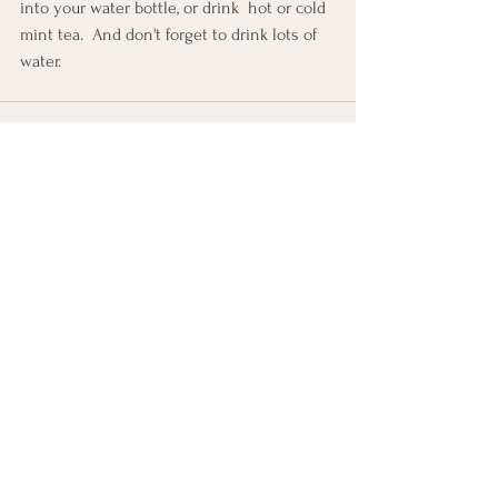
into your water bottle, or drink  hot or cold 
mint tea.  And don't forget to drink lots of 
water.
See All
Recent Posts