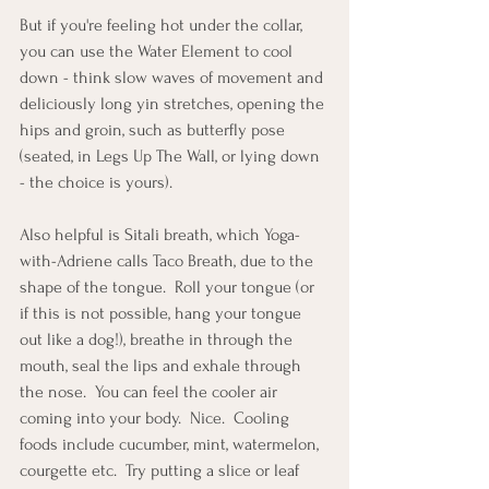
But if you're feeling hot under the collar, 
you can use the Water Element to cool 
down - think slow waves of movement and 
deliciously long yin stretches, opening the 
hips and groin, such as butterfly pose 
(seated, in Legs Up The Wall, or lying down 
- the choice is yours).
Also helpful is Sitali breath, which Yoga-
with-Adriene calls Taco Breath, due to the 
shape of the tongue.  Roll your tongue (or 
if this is not possible, hang your tongue 
out like a dog!), breathe in through the 
mouth, seal the lips and exhale through 
the nose.  You can feel the cooler air 
coming into your body.  Nice.  Cooling 
foods include cucumber, mint, watermelon, 
courgette etc.  Try putting a slice or leaf 