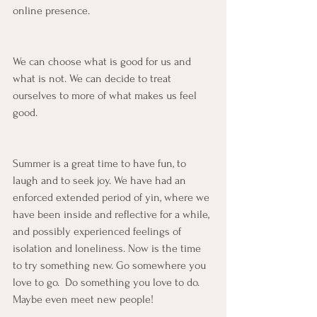
online presence.
We can choose what is good for us and 
what is not. We can decide to treat 
ourselves to more of what makes us feel 
good. 
Summer is a great time to have fun, to 
laugh and to seek joy. We have had an 
enforced extended period of yin, where we 
have been inside and reflective for a while, 
and possibly experienced feelings of 
isolation and loneliness. Now is the time 
to try something new. Go somewhere you 
love to go.  Do something you love to do. 
Maybe even meet new people!