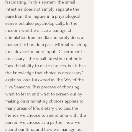
fascinating. In this system, the small 
intestine does not simply separate the 
pure from the impure in a physiological 
sense, but also psychologically. In the 
modern world, we face a barrage of 
stimulation from media and rarely does a 
moment of boredom pass without reaching 
for a device for more input. Discernment is 
necessary - the small intestine not only 
"has the ability to make choices, but it has 
the knowledge that choice is necessary” 
explains John Kirkwood in The Way of the 
Five Seasons. This process of choosing 
what to let in and what to screen out by 
making discriminating choices applies to 
many areas of life: dietary choices, the 
friends we choose to spend time with, the 
person we choose as a partner, how we 
spend our time, and how we manage our 