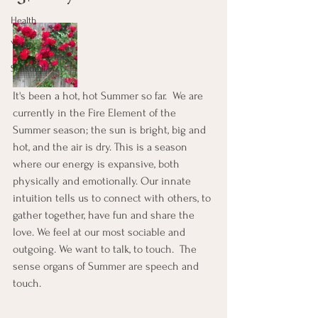
Health
Yoga
Seasonal
It's been a hot, hot Summer so far.  We are 
currently in the Fire Element of the 
Summer season; the sun is bright, big and 
hot, and the air is dry. This is a season 
where our energy is expansive, both 
physically and emotionally. Our innate 
intuition tells us to connect with others, to 
gather together, have fun and share the 
love. We feel at our most sociable and 
outgoing. We want to talk, to touch.  The 
sense organs of Summer are speech and 
touch.