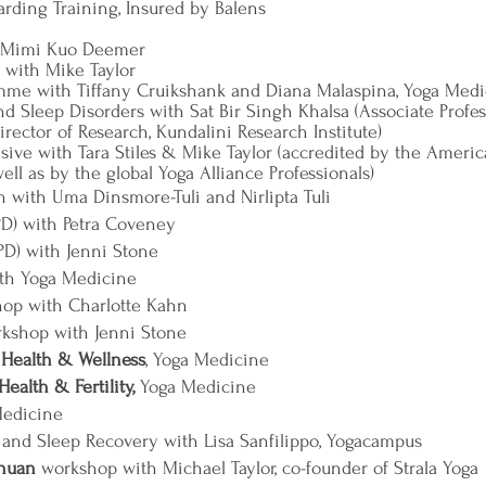
uarding Training, Insured by Balens
h Mimi Kuo Deemer
with Mike Taylor
mme with Tiffany Cruikshank and Diana Malaspina, Yoga Medi
d Sleep Disorders with Sat Bir Singh Khalsa (Associate Profe
rector of Research, Kundalini Research Institute)
sive with Tara Stiles & Mike Taylor (accredited by the Ameri
ll as by the global Yoga Alliance Professionals)
 with Uma Dinsmore-Tuli and Nirlipta Tuli
D) with Petra Coveney
D) with Jenni Stone
th Yoga Medicine
op with Charlotte Kahn
kshop with Jenni Stone
 Health & Wellness
, Yoga Medicine
ealth & Fertility,
Yoga Medicine
Medicine
and Sleep Recovery with Lisa Sanfilippo, Yogacampus
Chuan
workshop with Michael Taylor, co-founder of Strala Yoga