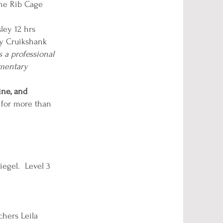
the Rib Cage
ley 12 hrs
ny Cruikshank
s a professional
ementary
ine, and
 for more than
iegel. Level 3
hers Leila