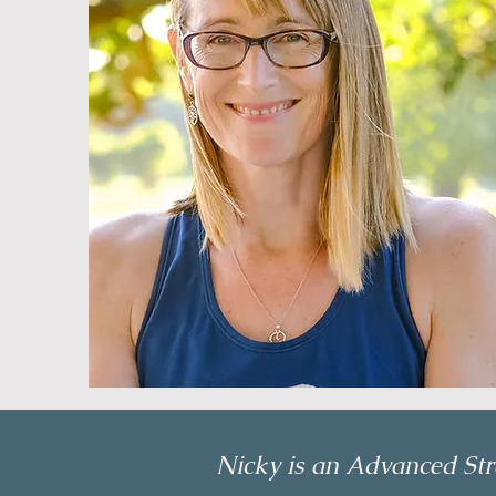
Nicky is an Advanced Stra