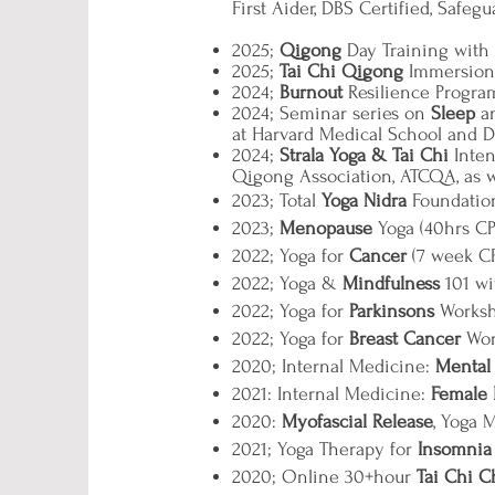
First Aider, DBS Certified, Safeg
2025;
Qigong
Day Training wit
2025;
Tai Chi Qigong
Immersion 
2024;
Burnout
Resilience Progra
2024; Seminar series on
Sleep
an
at Harvard Medical School and Di
2024;
Strala Yoga & Tai Chi
Inten
Qigong Association, ATCQA, as we
2023; Total
Yoga Nidra
Foundation
2023;
Menopause
Yoga (40hrs CP
2022; Yoga for
Cancer
(7 week CP
2022; Yoga &
Mindfulness
101 wi
2022; Yoga for
Parkinsons
Worksh
2022; Yoga for
Breast Cancer
Wor
2020; Internal Medicine:
Mental
2021: Internal Medicine:
Female H
2020:
Myofascial Release
, Yoga 
2021; Yoga Therapy for
Insomnia
2020; Online 30+hour
Tai Chi 