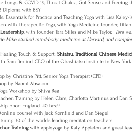
the Lungs & COVID-19, Throat Chakra, Gut Sense and Freeing 
 3 Diploma with BSY
: Essentials for Practice and Teaching Yoga with Lisa Kaley-Is
n with Therapeutic Yoga, with Yoga Medicine founder, Tiffa
 Leadership
, with founder Tara Stiles and Mike Taylor.
Tara wa
hile Mike studied mind-body medicine at Harvard, and compl
- Healing Touch & Support:
Shiatsu, Traditional Chinese Medic
th Sam Berlind, CEO of the Ohashiatsu Institute in New York
p by Christine Pitt, Senior Yoga Therapist (CPD)
shop by Naomi Absalom
Yoga Workshop by Shiva Rea
acher: Training by Helen Clare, Charlotta Martinus and Dan S
hip, Sport England. 40 hrs??
(online course) with Jack Kornfield and Dan Siegel
aturing 30 of the world’s leading meditation teachers
cher Training
with appleyoga by Katy Appleton and guest teac