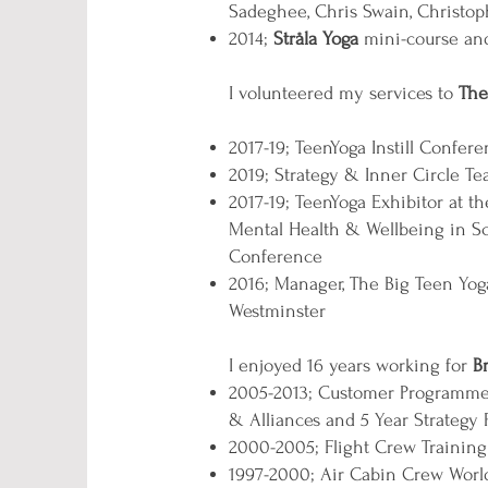
Sadeghee, Chris Swain, Christo
2014;
Stråla Yoga
mini-course and 
I volunteered my services to
The
2017-19; TeenYoga Instill Confer
2019; Strategy & Inner Circle 
2017-19; TeenYoga Exhibitor at
Mental Health & Wellbeing in S
Conference
2016; Manager, The Big Teen Yoga
Westminster
I enjoyed 16 years working for
B
2005-2013; Customer Programmes 
& Alliances and 5 Year Strategy 
2000-2005; Flight Crew Trainin
1997-2000; Air Cabin Crew Worldw