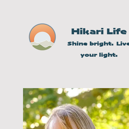
Hikari Life
Shine bright. Liv
your light.