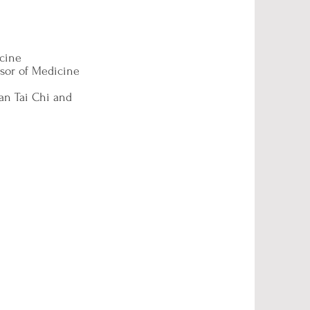
cine
ssor of Medicine
can Tai Chi and