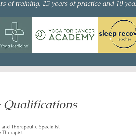
s of training, 25 years of practice and 10 yea
 Qualifications
 and Therapeutic Specialist
e Therapist