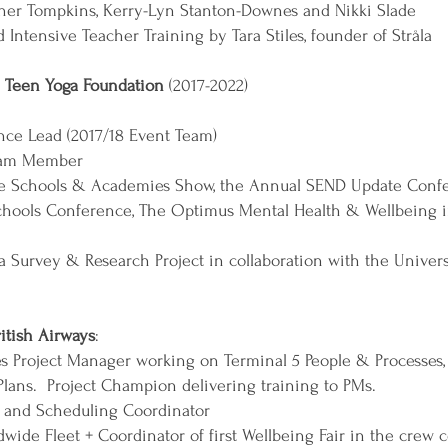
pher Tompkins, Kerry-Lyn Stanton-Downes and Nikki Slade
Intensive Teacher Training by Tara Stiles, founder of Stråla
 Teen Yoga Foundation
(2017-2022)
ence Lead (2017/18 Event Team)
Team Member
 the Schools & Academies Show, the Annual SEND Update Confe
chools Conference, The Optimus Mental Health & Wellbeing i
 Survey & Research Project in collaboration with the Univers
ritish Airways
:
Project Manager working on Terminal 5 People & Processes, 
Plans. Project Champion delivering training to PMs.
g and Scheduling Coordinator
ide Fleet + Coordinator of first Wellbeing Fair in the crew 