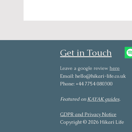
Get in Touch
Leave a google review
here
Email:
hello@hikari-life.co.uk
Phone: +44 7754 080300
Featured on
KAYAK guides
.
GDPR and Privacy Notice
Copyright © 2026 Hikari Life