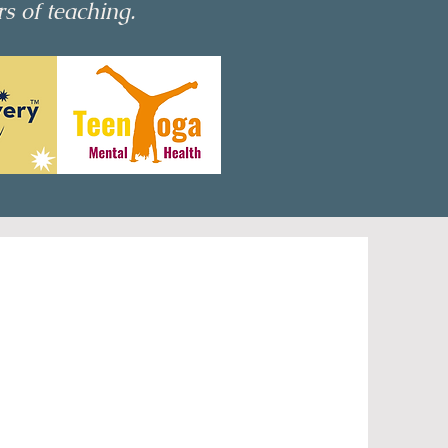
rs of teaching.