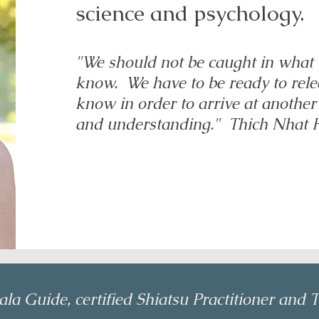
science and psychology.
"We should not be caught in what
know. We have to be ready to rel
know in order to arrive at another
and understanding." Thich Nhat
la Guide, certified Shiatsu Practitioner and T