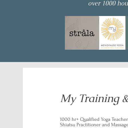
over 1000 hour
My Training &
1000 hr+ Qualified Yoga Teacher
Shiatsu Practitioner and Massag