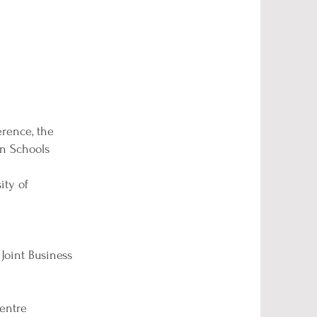
rence, the
n Schools
ity of
Joint Business
centre