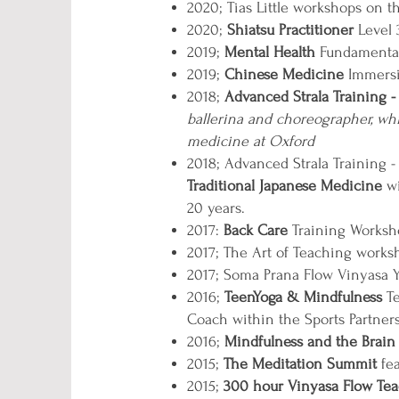
2020; Tias Little workshops on 
2020;
Shiatsu Practitioner
Level
2019;
Mental Health
Fundamentals
2019;
Chinese Medicine
Immersio
2018;
Advanced Strala Training
-
ballerina and choreographer, w
medicine at Oxford
2018; Advanced Strala Training 
Traditional Japanese Medicine
wi
20 years.
2017:
Back Care
Training Worksho
2017; The Art of Teaching work
2017; Soma Prana Flow Vinyasa 
2016;
TeenYoga & Mindfulness
Te
Coach within the Sports Partners
2016;
Mindfulness and the Brain
2015;
The Meditation Summit
fe
2015;
300 hour Vinyasa Flow Tea