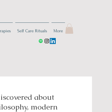
rapies
Self Care Rituals
More
discovered about
hilosophy, modern