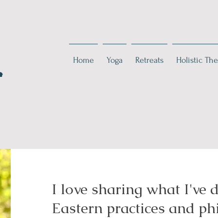
Home
Yoga
Retreats
Holistic The
e
I love sharing what I've 
Eastern practices and p