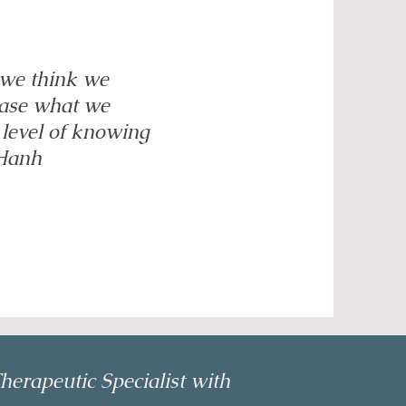
 we think we
ease what we
 level of knowing
 Hanh
herapeutic Specialist with