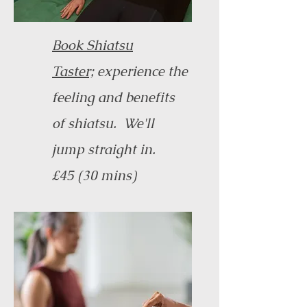
Book Shiatsu
Taster;
experience the
feeling and benefits
of shiatsu. We'll
jump straight in.
£45 (30 mins)