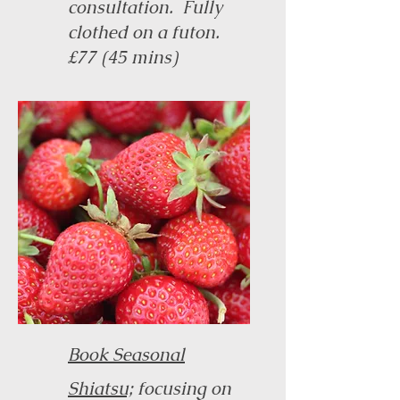
consultation. Fully
clothed on a futon.
£77 (45 mins)
Book Seasonal
Shiatsu;
focusing on