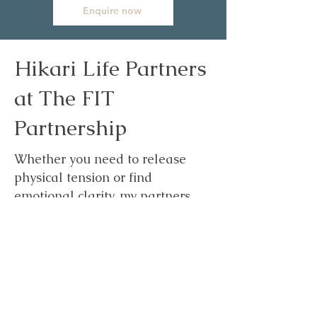
Enquire now
Hikari Life Partners
at The FIT
Partnership
Whether you need to release
physical tension or find
emotional clarity, my partners
here to help you shed the
"heavy" and step into the light.
Come and meet the experts,
sample our signature therapies,
and reclaim your glow. Your
path to a brighter, more radiant