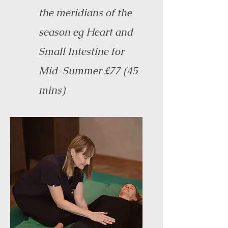
the meridians of the
season eg Heart and
Small Intestine for
Mid-Summer £77 (45
mins)