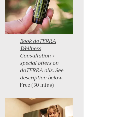
Book doTERRA
Wellness
Consultation
+
special offers on
doTERRA oils. See
description below.
Free (30 mins)