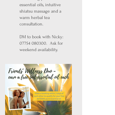
essential oils, intuitive
shiatsu massage and a
warm herbal tea
consultation.
DM to book with Nicky:
07754 080300
. Ask for
weekend availability.