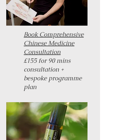
Book Comprehensive
Chinese Medicine
Consultation
£155 for 90 mins
consultation +
bespoke programme
plan