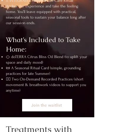
3. INTEGRATE | Seasonal Self-Care Ritual
Anchor the experience and take the feeling
home. You’ll leave equipped with practical,
seasonal tools to sustain your balance long after
our session ends.
What’s Included to Take
Home:
🍊 doTERRA Citrus Bliss Oil Blend (to uplift your
space and daily mood)
📜 A Seasonal Ritual Card (simple, grounding
practices for late Summer)
🧘‍♀️ Two On-Demand Recorded Practices (short
movement & breathwork videos to support you
anytime)
Join the waitlist
Treatments with