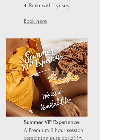
4. Reiki with Lynsey
Book here
Summer VIP Experience
:
A Premium 2 hour session
combining pure doTERRA