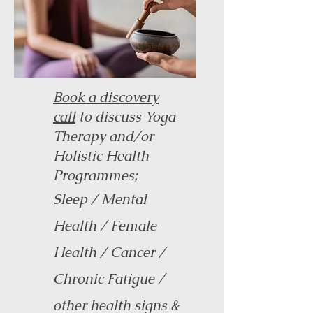
Book a discovery
call
to discuss Yoga
Therapy and/or
Holistic Health
Programmes
;
Sleep / Mental
Health / Female
Health / Cancer /
Chronic Fatigue /
other health signs &