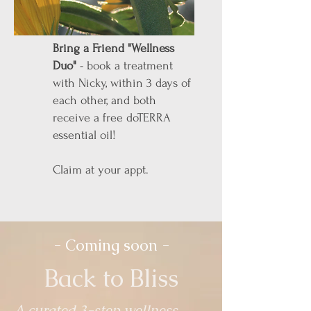
Bring a Friend "Wellness
Duo"
- book a treatment
with Nicky, within 3 days of
each other, and both
receive a free doTERRA
essential oil!
Claim at your appt.
- Coming soon -
Back to Bliss
A curated 3-step wellness