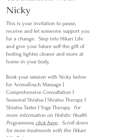
Nicky
This is your invitation to pause,
receive and let someone support you
for a change.​ Step into Hikari Life
and give your future self the gift of
feeling lighter, clearer and more at
home in your body.
Book your session with Nicky below
for AromaTouch Massage |
Comprehensive Consultation |
Seasonal Shiatsu | Shiatsu Therapy |
Shiatsu Taster | Yoga Therapy.
For
more information on Holistic Health
Programmes,
click here
. Scroll down
for more treatments with the Hikari