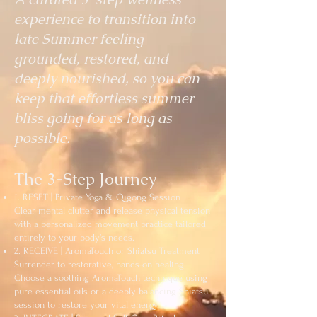
experience to transition into
late Summer feeling
grounded, restored, and
deeply nourished, so you can
keep that effortless summer
bliss going for as long as
possible.
The 3-Step Journey
1. RESET | Private Yoga & Qigong Session
Clear mental clutter and release physical tension
with a personalized movement practice tailored
entirely to your body’s needs.
2. RECEIVE | AromaTouch or Shiatsu Treatment
Surrender to restorative, hands-on healing.
Choose a soothing AromaTouch technique using
pure essential oils or a deeply balancing Shiatsu
session to restore your vital energy.