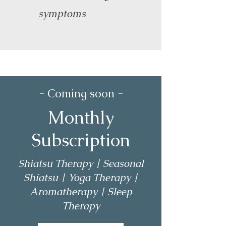
symptoms
- Coming soon -
Monthly
Subscription
Shiatsu Therapy | Seasonal
Shiatsu | Yoga Therapy |
Aromatherapy | Sleep
Therapy