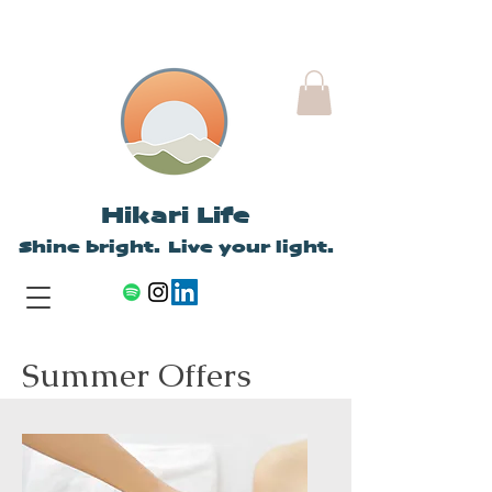
Hikari Life
Shine bright. Live your light.
Summer Offers