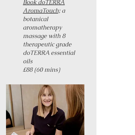
Book doTERRA
AromaTouch;
a
botanical
aromatherapy
massage with 8
therapeutic grade
doTERRA essential
oils
£88 (60 mins)