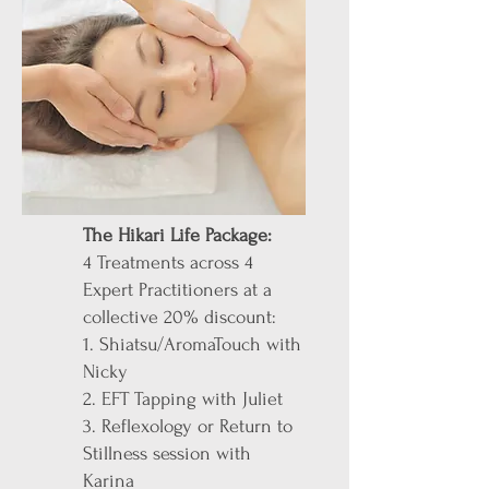
The Hikari Life Package:
4 Treatments across 4
Expert Practitioners at a
collective 20% discount:
1. Shiatsu/AromaTouch with
Nicky
2. EFT Tapping with Juliet
3. Reflexology or Return to
Stillness session with
Karina