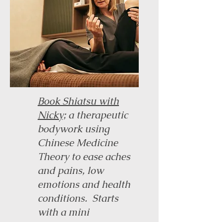
Book Shiatsu with
Nicky;
a therapeutic
bodywork using
Chinese Medicine
Theory to ease aches
and pains, low
emotions and health
conditions. Starts
with a mini