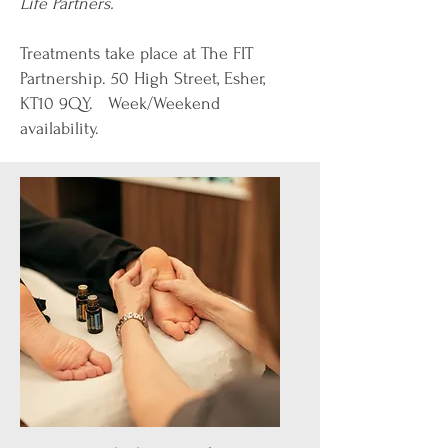
Life Partners.
Treatments take place at
The FIT
Partnership
. 50 High Street, Esher,
KT10 9QY​. ​​​ Week/Weekend
availability.