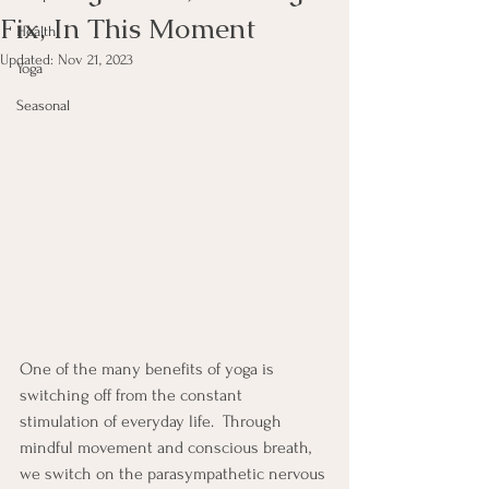
Fix, In This Moment
Health
Updated:
Nov 21, 2023
Yoga
Seasonal
One of the many benefits of yoga is 
switching off from the constant 
stimulation of everyday life.  Through 
mindful movement and conscious breath, 
we switch on the parasympathetic nervous 