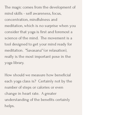
The magic comes from the development of 
mind skills - self awareness, focus, 
concentration, mindfulness and 
meditation, which is no surprise when you 
consider that yoga is first and foremost a 
science of the mind.  The movement is a 
tool designed to get your mind ready for 
meditation.  "Savasana" (or relaxation), 
really is the most important pose in the 
yoga library.
How should we measure how beneficial 
each yoga class is?  Certainly not by the 
number of steps or calories or even 
change in heart rate.  A greater 
understanding of the benefits certainly 
helps.