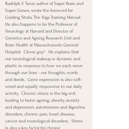
Rudolph E Tanzi, author of Super Brain and 
Super Genes, wrote the foreword for 
Guiding Strala, The Yoga Training Manual.  
He also happens to be the Professor of 
Neurology at Harvard and Director of 
Genetics and Ageing Research Unit and 
Brain Health at Massachussets General 
Hospital.  Clever guy!   He explains that 
our neurological makeup is dynamic and 
plastic in response to how we each move 
through our lives - our thoughts, words 
and deeds.  Gene expression is also soft-
wired and equally responsive to our daily 
activity.  Chronic stress is the big evil, 
leading to faster ageing, obesity, anxiety 
and depression, autoimmune and digestive 
disorders, chronic pain, heart disease, 
cancer and neurological disorders.  Stress 
is also a key factor for chronic 