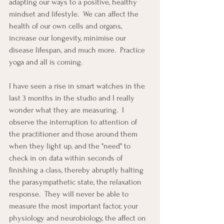
adapting our ways to a positive, healthy 
mindset and lifestyle.  We can affect the 
health of our own cells and organs, 
increase our longevity, minimise our 
disease lifespan, and much more.  Practice 
yoga and all is coming. 
I have seen a rise in smart watches in the 
last 3 months in the studio and I really 
wonder what they are measuring.  I 
observe the interruption to attention of 
the practitioner and those around them 
when they light up, and the "need" to 
check in on data within seconds of 
finishing a class, thereby abruptly halting 
the parasympathetic state, the relaxation 
response.  They will never be able to 
measure the most important factor, your 
physiology and neurobiology, the affect on 