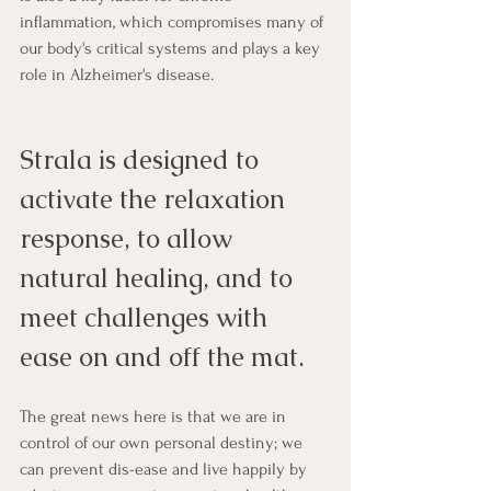
inflammation, which compromises many of 
our body's critical systems and plays a key 
role in Alzheimer's disease.
Strala is designed to 
activate the relaxation 
response, to allow 
natural healing, and to 
meet challenges with 
ease on and off the mat.
The great news here is that we are in 
control of our own personal destiny; we 
can prevent dis-ease and live happily by 