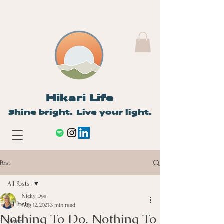
Hikari Life
Shine bright. Live your light.
Post
All Posts
Nicky Dye
All Posts
Aug 12, 2021
3 min read
Nothing To Do, Nothing To
Sleep