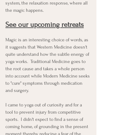
system, the relaxation response, where all 
the magic happens.
See our upcoming retreats
Magic is an interesting choice of words, as 
it suggests that Western Medicine doesn't 
quite understand how the subtle energy of 
yoga works.  Traditional Medicine goes to 
the root cause and takes a whole person 
into account while Modern Medicine seeks 
to "cure" symptoms through medication 
and surgery.
I came to yoga out of curiosity and for a 
tool to prevent injury from competitive 
sports.  I didn't expect to find a sense of 
coming home, of grounding in the present 
moment thereby reducing a fear of the 