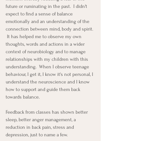
future or ruminating in the past.  I didn't 
expect to find a sense of balance 
emotionally and an understanding of the 
connection between mind, body and spirit. 
 It has helped me to observe my own 
thoughts, words and actions in a wider 
context of neurobiology and to manage 
relationships with my children with this 
understanding.  When I observe teenage 
behaviour, I get it, I know it's not personal, I 
understand the neuroscience and I know 
how to support and guide them back 
towards balance.
Feedback from classes has shown better 
sleep, better anger management, a 
reduction in back pain, stress and 
depression, just to name a few.