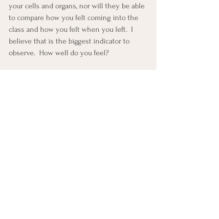
your cells and organs, nor will they be able 
to compare how you felt coming into the 
class and how you felt when you left.  I 
believe that is the biggest indicator to 
observe.  How well do you feel?
Yoga is a time to switch off, to drop the 
measurement and self judgment and to 
switch on the parasympathetic nervous 
system, allowing the magic to happen.  
When your mind and body are connected 
and you feel at ease, that is yoga.
Claygate Yoga Clinic offers a full schedule 
of yoga classes for adults and teens, as 
well as private and therapeutic classes. 
Simply 
book a FREE Discovery Call with 
Nicky 
so that you can find out more.