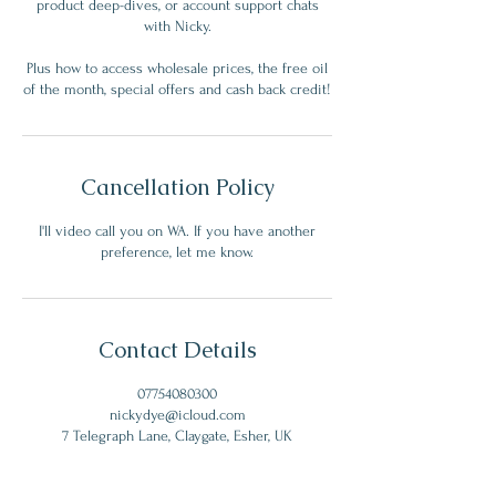
product deep-dives, or account support chats
with Nicky.
Plus how to access wholesale prices, the free oil
of the month, special offers and cash back credit!
Cancellation Policy
I'll video call you on WA. If you have another
preference, let me know.
Contact Details
07754080300
nickydye@icloud.com
7 Telegraph Lane, Claygate, Esher, UK