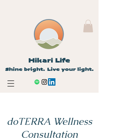
Hikari Life
Shine bright. Live your light.
doTERRA Wellness
Consultation