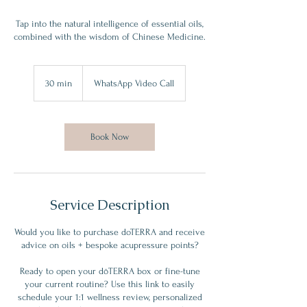
Tap into the natural intelligence of essential oils,
combined with the wisdom of Chinese Medicine.
30 min
3
WhatsApp Video Call
0
m
i
n
Book Now
Service Description
Would you like to purchase doTERRA and receive
advice on oils + bespoke acupressure points?
Ready to open your dōTERRA box or fine-tune
your current routine? Use this link to easily
schedule your 1:1 wellness review, personalized