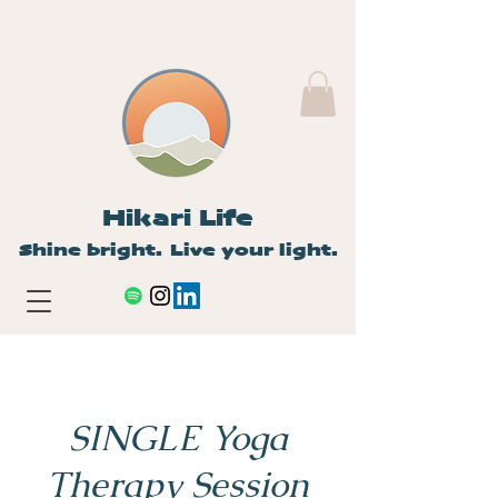
Hikari Life
Shine bright. Live your light.
SINGLE Yoga
Therapy Session