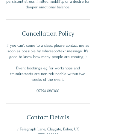
persistent stress, limited mobility, or a desire for
deeper emotional balance.
Cancellation Policy
If you can't come to a class, please contact me as
soon as possible by whatsapp/text message. It's
good to know how many people are coming :)
Event bookings eg for workshops and
(mini)retreats are non-refundable within two
weeks of the event.
07754 080300
Contact Details
7 Telegraph Lane, Claygate, Esher, UK