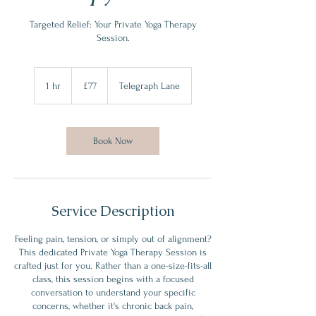
Targeted Relief: Your Private Yoga Therapy
Session.
77
British
1 hr
1
£77
Telegraph Lane
pounds
h
Book Now
Service Description
Feeling pain, tension, or simply out of alignment?
This dedicated Private Yoga Therapy Session is
crafted just for you. Rather than a one-size-fits-all
class, this session begins with a focused
conversation to understand your specific
concerns, whether it's chronic back pain,