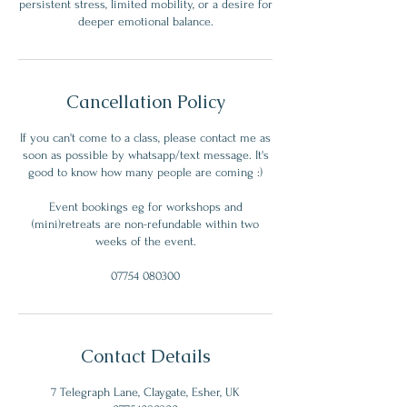
persistent stress, limited mobility, or a desire for
deeper emotional balance.
Cancellation Policy
If you can't come to a class, please contact me as
soon as possible by whatsapp/text message. It's
good to know how many people are coming :)
Event bookings eg for workshops and
(mini)retreats are non-refundable within two
weeks of the event.
07754 080300
Contact Details
7 Telegraph Lane, Claygate, Esher, UK