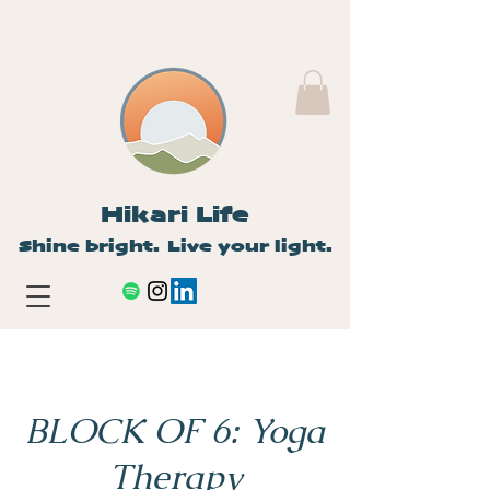
Hikari Life
Shine bright. Live your light.
BLOCK OF 6: Yoga
Therapy