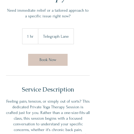
Need immediate relief or a tailored approach to
a specific issue right now?
1 hr
1
Telegraph Lane
h
Book Now
Service Description
​Feeling pain, tension, or simply out of sorts? This
dedicated Private Yoga Therapy Session is
crafted just for you. Rather than a one-size-fits-all
class, this session begins with a focused
conversation to understand your specific
concerns, whether it's chronic back pain,