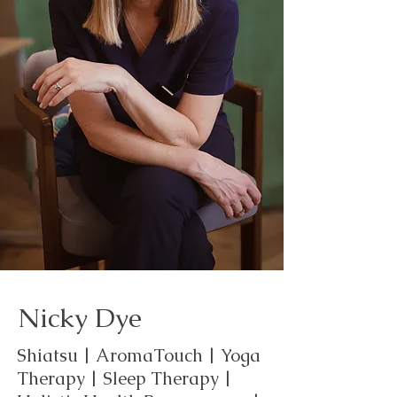
Nicky Dye
Shiatsu | AromaTouch | Yoga
Therapy | Sleep Therapy |