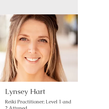
Lynsey Hart
Reiki Practitioner; Level 1 and
2 Attuned