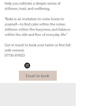
help you cultivate a deeper sense of
stillness, trust, and wellbeing.
"Reiki is an invitation to come home to
yourself—to find calm within the noise,
stillness within the busyness, and balance
within the ebb and flow of everyday life."
Get in touch to book your taster or first full
reiki session
07730 879123
Email to book