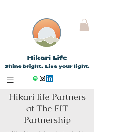
Hikari Life
Shine bright. Live your light.
Hikari life Partners
at The FIT
Partnership