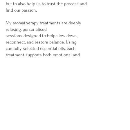
but to also help us to trust the process and
find our passion.
My aromatherapy treatments are deeply
relaxing, personalised
sessions designed to help slow down,
reconnect, and restore balance. Using
carefully selected essential oils, each
treatment supports both emotional and
physical wellbeing Thus helping to calm
the nervous system, ease tension, improve
sleep, lift mood, and encourage a sense of
inner stillness. My treatments create a
nurturing space where your body can relax,
your mind can soften, and your natural
healing processes are gently supported.
My reflexology treatments are gentle,
grounding sessions that support the
body's natural ability to rebalance and