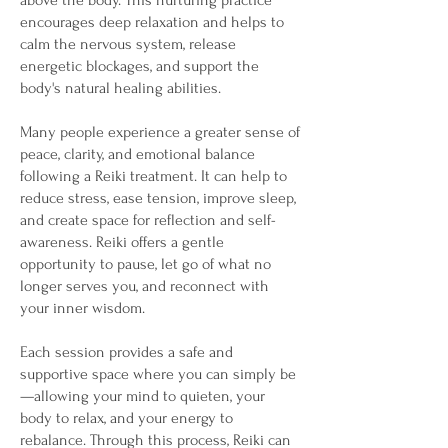
above the body. This nurturing practice
encourages deep relaxation and helps to
calm the nervous system, release
energetic blockages, and support the
body's natural healing abilities.
Many people experience a greater sense of
peace, clarity, and emotional balance
following a Reiki treatment. It can help to
reduce stress, ease tension, improve sleep,
and create space for reflection and self-
awareness. Reiki offers a gentle
opportunity to pause, let go of what no
longer serves you, and reconnect with
your inner wisdom.
Each session provides a safe and
supportive space where you can simply be
—allowing your mind to quieten, your
body to relax, and your energy to
rebalance. Through this process, Reiki can