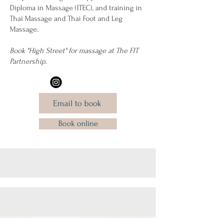
Diploma in Massage (ITEC), and training in
Thai Massage and Thai Foot and Leg
Massage.
Book "High Street" for massage at The FIT
Partnership.
Email to book
Book online