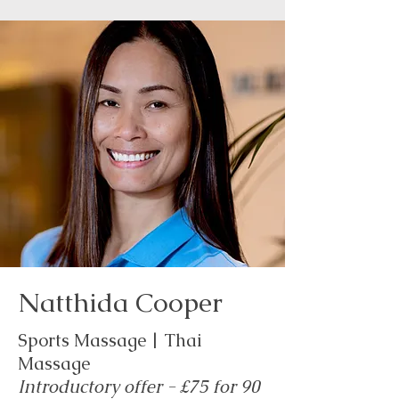
Natthida Cooper
Sports Massage | Thai
Massage
Introductory offer - £75 for 90