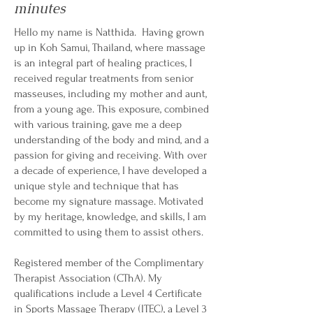
minutes
Hello my name is Natthida. Having grown
up in Koh Samui, Thailand, where massage
is an integral part of healing practices, I
received regular treatments from senior
masseuses, including my mother and aunt,
from a young age. This exposure, combined
with various training, gave me a deep
understanding of the body and mind, and a
passion for giving and receiving. With over
a decade of experience, I have developed a
unique style and technique that has
become my signature massage. Motivated
by my heritage, knowledge, and skills, I am
committed to using them to assist others.
Registered member of the Complimentary
Therapist Association (CThA). My
qualifications include a Level 4 Certificate
in Sports Massage Therapy (ITEC), a Level 3