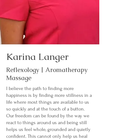
Karina Langer
Reflexology | Aromatherapy
Massage
I believe the path to finding more
happiness is by finding more stillness in a
life where most things are available to us
so quickly and at the touch of a button.
Our freedom can be found by the way we
react to things around us and being still
helps us feel whole, grounded and quietly
confident. This cannot only help us heal