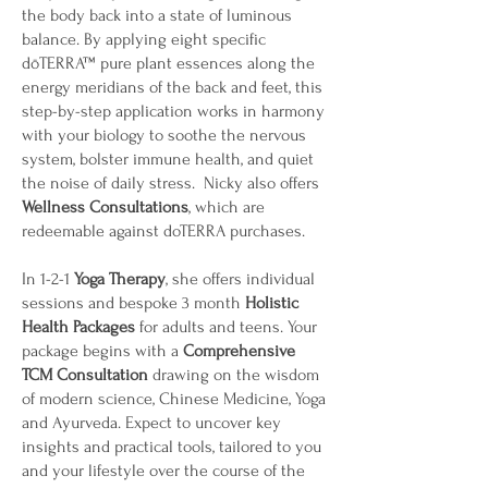
the body back into a state of luminous
balance. By applying eight specific
dōTERRA™ pure plant essences along the
energy meridians of the back and feet, this
step-by-step application works in harmony
with your biology to soothe the nervous
system, bolster immune health, and quiet
the noise of daily stress. Nicky also offers
Wellness Consultations
, which are
redeemable against doTERRA purchases.
In 1-2-1
Yoga Therapy
, she offers individual
sessions and bespoke 3 month
H
olistic
Health Packages
for adults and teens. Your
package begins with a
C
omprehensive
TCM Consultation
drawing on the wisdom
of modern science, Chinese Medicine, Yoga
and Ayurveda. Expect to uncover key
insights and practical tools, tailored to you
and your lifestyle over the course of the