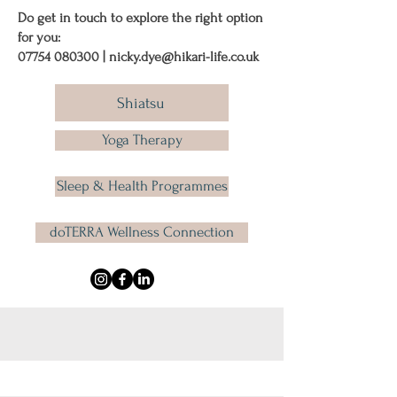
Do get in touch to explore the right option
for you:
07754 080300
|
nicky.dye@hikari-life.co.uk
Shiatsu
Yoga Therapy
Sleep & Health Programmes
doTERRA Wellness Connection