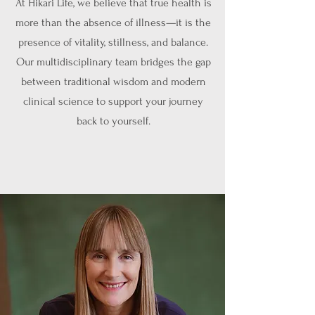
At Hikari Life, we believe that true health is
more than the absence of illness—it is the
presence of vitality, stillness, and balance.
Our multidisciplinary team bridges the gap
between traditional wisdom and modern
clinical science to support your journey
back to yourself.