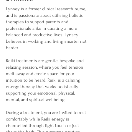
Lynsey is a former clinical research nurse,
and is passionate about utilising holistic
therapies to support parents and
professionals alike in curating a more
balanced and productive lives. Lynsey
believes in working and living smarter not
harder.
Reiki treatments are gentle, bespoke and
relaxing session, where you feel tension
melt away and create space for your
intuition to be heard. Reiki is a calming
energy therapy that works holistically,
supporting your emotional, physical,
mental, and spiritual wellbeing.
During a treatment, you are invited to rest
comfortably while Reiki energy is
channelled through light touch or just