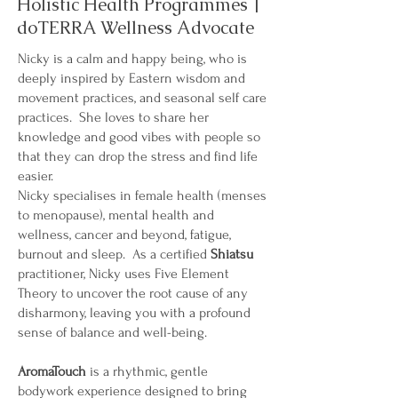
Holistic Health Programmes |
doTERRA Wellness Advocate
Nicky is a calm and happy being, who is
deeply inspired by Eastern wisdom and
movement practices, and seasonal self care
practices. She loves to share her
knowledge and good vibes with people so
that they can drop the stress and find life
easier.
Nicky specialises in female health (menses
to menopause), mental health and
wellness, cancer and beyond, fatigue,
burnout and sleep. As a certified
Shiatsu
practitioner, Nicky uses Five Element
Theory to uncover the root cause of any
disharmony, leaving you with a profound
sense of balance and well-being.
AromaTouch
is a rhythmic, gentle
bodywork experience designed to bring