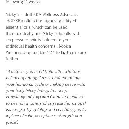
following 12 weeks.
Nicky is a doTERRA Wellness Advocate.
doTERRA offers the highest quality of
essential oils, which can be used
therapeutically and Nicky pairs oils with
acupressure points tailored to your
individual health concerns. Book a
Wellness Connection 1-2-1 today to explore
further.
"Whatever you need help with, whether
balancing energy levels, understanding
your hormonal cycle or making peace with
your body, Nicky brings her deep
knowledge of yoga and Chinese medicine
to bear on a variety of physical / emotional
issues, gently guiding and coaching you to
a place of calm, acceptance, strength and
grace”.​