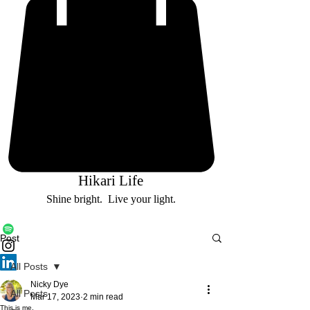
Hikari Life
Shine bright. Live your light.
Post
All Posts
Nicky Dye
All Posts
Mar 17, 2023
2 min read
This is me.