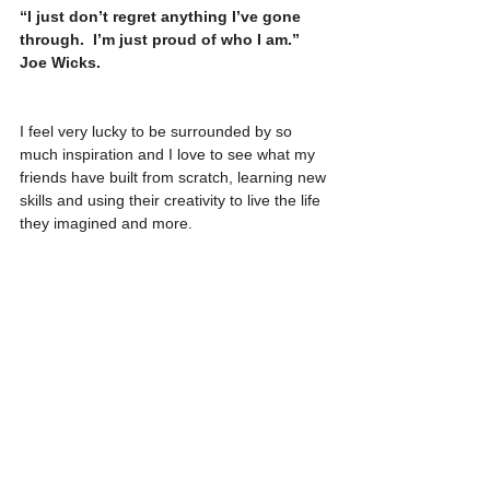
“I just don’t regret anything I’ve gone 
through.  I’m just proud of who I am.”  
Joe Wicks. 
I feel very lucky to be surrounded by so 
much inspiration and I love to see what my 
friends have built from scratch, learning new 
skills and using their creativity to live the life 
they imagined and more. 
I feel ready for my next chapter now.  The 
future’s exciting…
See All
Recent Posts