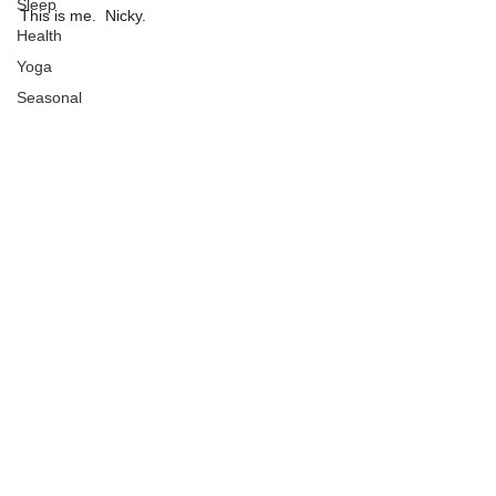
Sleep
This is me.  Nicky.
Health
Yoga
Seasonal