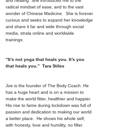
and healing. She introduced me to the 
radical mindset of ease, and to the vast 
wonder of Chinese Medicine.  She is forever 
curious and seeks to expand her knowledge 
and share it far and wide through social 
media, strala online and worldwide 
trainings. 
“It’s not yoga that heals you. It’s you 
that heals you.”  Tara Stiles
Joe is the founder of The Body Coach. He 
has a huge heart and is on a mission to 
make the world fitter, healthier and happier. 
His rise to fame during lockdown was full of 
passion and dedication to making our world 
a better place.  He shows his whole self, 
with honesty, love and humility, no filter. 