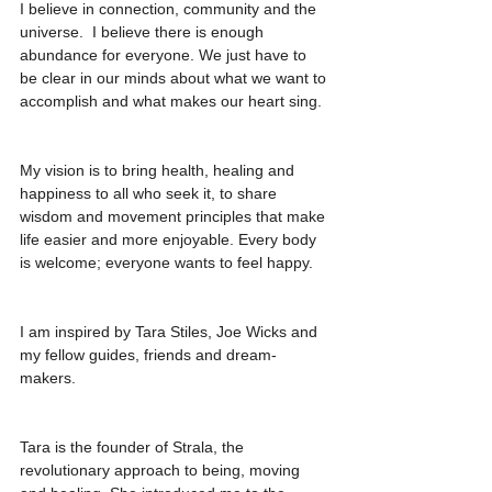
I believe in connection, community and the 
universe.  I believe there is enough 
abundance for everyone. We just have to 
be clear in our minds about what we want to 
accomplish and what makes our heart sing. 
My vision is to bring health, healing and 
happiness to all who seek it, to share 
wisdom and movement principles that make 
life easier and more enjoyable. Every body 
is welcome; everyone wants to feel happy. 
I am inspired by Tara Stiles, Joe Wicks and 
my fellow guides, friends and dream-
makers. 
Tara is the founder of Strala, the 
revolutionary approach to being, moving 