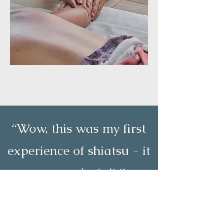
“Wow, this was my first
experience of shiatsu - it
was wonderful! So
relaxing, yet energising. I
felt great for days after.