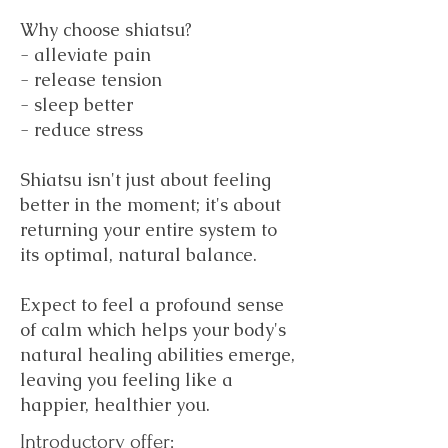
Why choose shiatsu?
- alleviate pain
- release tension
- sleep better
- reduce stress
Shiatsu isn't just about feeling
better in the moment; it's about
returning your entire system to
its optimal, natural balance.
Expect to feel a profound sense
of calm which helps your body's
natural healing abilities emerge,
leaving you feeling like a
happier, healthier you.
Introductory offer: