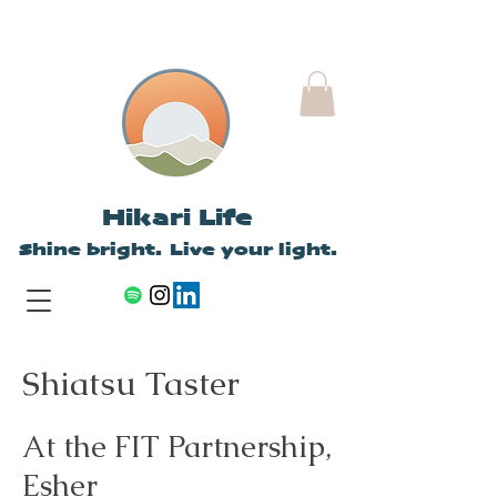
Hikari Life
Shine bright. Live your light.
Shiatsu Taster
At the FIT Partnership,
Esher