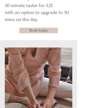
30 minute taster for £25
with an option to upgrade to 50
mins on the day.
Book today